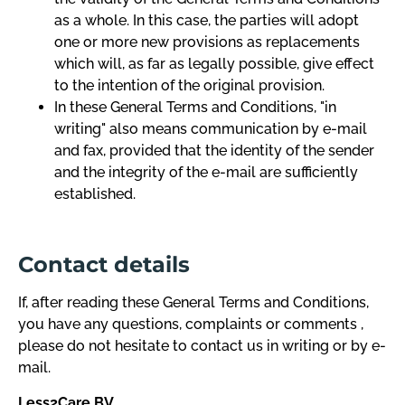
as a whole. In this case, the parties will adopt
one or more new provisions as replacements
which will, as far as legally possible, give effect
to the intention of the original provision.
In these General Terms and Conditions, "in
writing" also means communication by e-mail
and fax, provided that the identity of the sender
and the integrity of the e-mail are sufficiently
established.
Contact details
If, after reading these General Terms and Conditions,
you have any questions, complaints or comments ,
please do not hesitate to contact us in writing or by e-
mail.
Less2Care BV