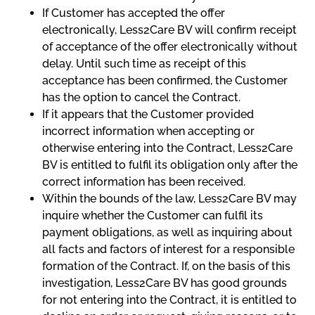
If Customer has accepted the offer
electronically, Less2Care BV will confirm receipt
of acceptance of the offer electronically without
delay. Until such time as receipt of this
acceptance has been confirmed, the Customer
has the option to cancel the Contract.
If it appears that the Customer provided
incorrect information when accepting or
otherwise entering into the Contract, Less2Care
BV is entitled to fulfil its obligation only after the
correct information has been received.
Within the bounds of the law, Less2Care BV may
inquire whether the Customer can fulfil its
payment obligations, as well as inquiring about
all facts and factors of interest for a responsible
formation of the Contract. If, on the basis of this
investigation, Less2Care BV has good grounds
for not entering into the Contract, it is entitled to