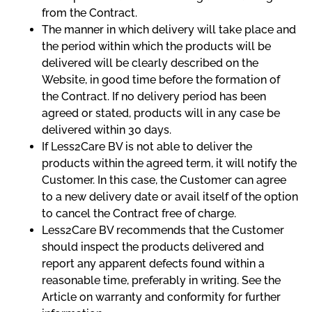
from the Contract.
The manner in which delivery will take place and
the period within which the products will be
delivered will be clearly described on the
Website, in good time before the formation of
the Contract. If no delivery period has been
agreed or stated, products will in any case be
delivered within 30 days.
If Less2Care BV is not able to deliver the
products within the agreed term, it will notify the
Customer. In this case, the Customer can agree
to a new delivery date or avail itself of the option
to cancel the Contract free of charge.
Less2Care BV recommends that the Customer
should inspect the products delivered and
report any apparent defects found within a
reasonable time, preferably in writing. See the
Article on warranty and conformity for further