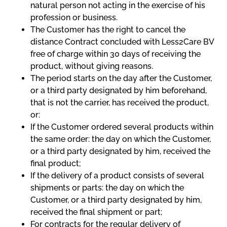
natural person not acting in the exercise of his
profession or business.
The Customer has the right to cancel the
distance Contract concluded with Less2Care BV
free of charge within 30 days of receiving the
product, without giving reasons.
The period starts on the day after the Customer,
or a third party designated by him beforehand,
that is not the carrier, has received the product,
or:
If the Customer ordered several products within
the same order: the day on which the Customer,
or a third party designated by him, received the
final product;
If the delivery of a product consists of several
shipments or parts: the day on which the
Customer, or a third party designated by him,
received the final shipment or part;
For contracts for the regular delivery of