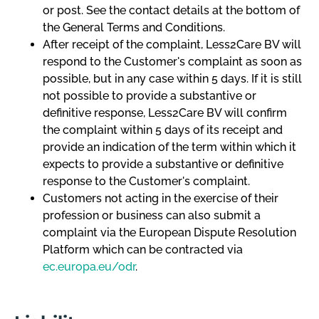
or post. See the contact details at the bottom of
the General Terms and Conditions.
After receipt of the complaint, Less2Care BV will
respond to the Customer's complaint as soon as
possible, but in any case within 5 days. If it is still
not possible to provide a substantive or
definitive response, Less2Care BV will confirm
the complaint within 5 days of its receipt and
provide an indication of the term within which it
expects to provide a substantive or definitive
response to the Customer's complaint.
Customers not acting in the exercise of their
profession or business can also submit a
complaint via the European Dispute Resolution
Platform which can be contracted via
ec.europa.eu/odr
.