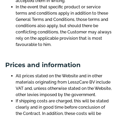
accepted them in writing.
In the event that specific product or service
terms and conditions apply in addition to these
General Terms and Conditions, those terms and
conditions also apply, but should there be
conflicting conditions, the Customer may always
rely on the applicable provision that is most
favourable to him.
Prices and information
All prices stated on the Website and in other
materials originating from Less2Care BV include
VAT and, unless otherwise stated on the Website,
other levies imposed by the government.
If shipping costs are charged, this will be stated
clearly and in good time before conclusion of
the Contract. In addition, these costs will be