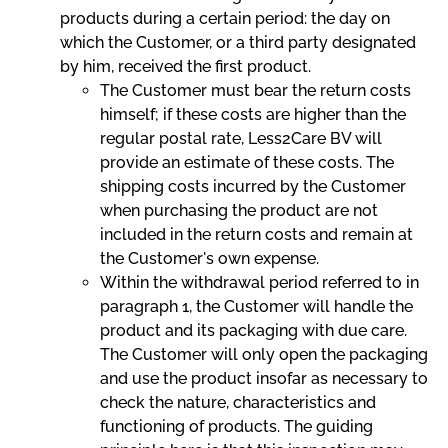
products during a certain period: the day on
which the Customer, or a third party designated
by him, received the first product.
The Customer must bear the return costs
himself; if these costs are higher than the
regular postal rate, Less2Care BV will
provide an estimate of these costs. The
shipping costs incurred by the Customer
when purchasing the product are not
included in the return costs and remain at
the Customer's own expense.
Within the withdrawal period referred to in
paragraph 1, the Customer will handle the
product and its packaging with due care.
The Customer will only open the packaging
and use the product insofar as necessary to
check the nature, characteristics and
functioning of products. The guiding