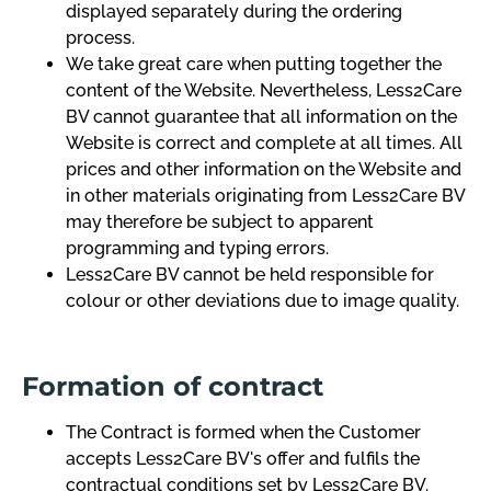
displayed separately during the ordering
process.
We take great care when putting together the
content of the Website. Nevertheless, Less2Care
BV cannot guarantee that all information on the
Website is correct and complete at all times. All
prices and other information on the Website and
in other materials originating from Less2Care BV
may therefore be subject to apparent
programming and typing errors.
Less2Care BV cannot be held responsible for
colour or other deviations due to image quality.
Formation of contract
The Contract is formed when the Customer
accepts Less2Care BV's offer and fulfils the
contractual conditions set by Less2Care BV.