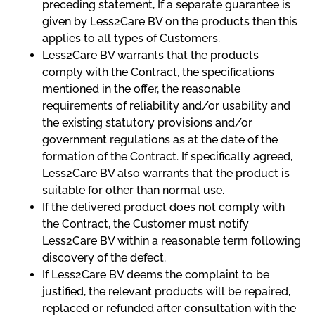
preceding statement, If a separate guarantee is
given by Less2Care BV on the products then this
applies to all types of Customers.
Less2Care BV warrants that the products
comply with the Contract, the specifications
mentioned in the offer, the reasonable
requirements of reliability and/or usability and
the existing statutory provisions and/or
government regulations as at the date of the
formation of the Contract. If specifically agreed,
Less2Care BV also warrants that the product is
suitable for other than normal use.
If the delivered product does not comply with
the Contract, the Customer must notify
Less2Care BV within a reasonable term following
discovery of the defect.
If Less2Care BV deems the complaint to be
justified, the relevant products will be repaired,
replaced or refunded after consultation with the