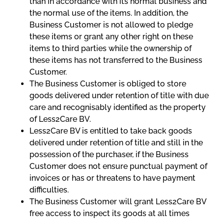
than in accordance with its normal business and
the normal use of the items. In addition, the
Business Customer is not allowed to pledge
these items or grant any other right on these
items to third parties while the ownership of
these items has not transferred to the Business
Customer.
The Business Customer is obliged to store
goods delivered under retention of title with due
care and recognisably identified as the property
of Less2Care BV.
Less2Care BV is entitled to take back goods
delivered under retention of title and still in the
possession of the purchaser, if the Business
Customer does not ensure punctual payment of
invoices or has or threatens to have payment
difficulties.
The Business Customer will grant Less2Care BV
free access to inspect its goods at all times