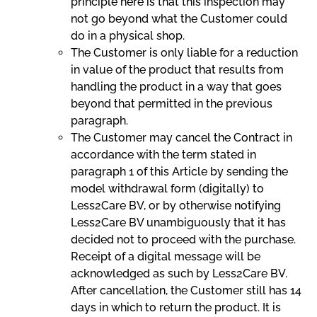
principle here is that this inspection may
not go beyond what the Customer could
do in a physical shop.
The Customer is only liable for a reduction
in value of the product that results from
handling the product in a way that goes
beyond that permitted in the previous
paragraph.
The Customer may cancel the Contract in
accordance with the term stated in
paragraph 1 of this Article by sending the
model withdrawal form (digitally) to
Less2Care BV, or by otherwise notifying
Less2Care BV unambiguously that it has
decided not to proceed with the purchase.
Receipt of a digital message will be
acknowledged as such by Less2Care BV.
After cancellation, the Customer still has 14
days in which to return the product. It is