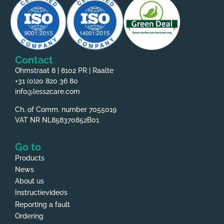
Contact
Ohmstraat 8 | 8102 PR | Raalte
+31 (0)20 820 36 80
info@less2care.com
Ch. of Comm. number 7055019
VAT NR NL858370852B01
Go to
Products
News
About us
Instructievideo’s
Reporting a fault
Ordering