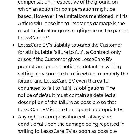
compensation, irrespective of the ground on
which an action for compensation might be
based. However, the limitations mentioned in this
Article will lapse if and insofar as damage is the
result of intent or gross negligence on the part of
Less2Care BV.
Less2Care BV's liability towards the Customer
for attributable failure to fulfil a Contract only
arises if the Customer gives Less2Care BV
prompt and proper notice of default in writing,
setting a reasonable term in which to remedy the
failure, and Less2Care BV even thereafter
continues to fail to fulfil its obligations. The
notice of default must contain as detailed a
description of the failure as possible so that
Less2Care BV is able to respond appropriately.
Any right to compensation will always be
conditional upon the damage being reported in
writing to Less2Care BV as soon as possible