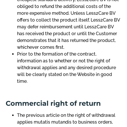
obliged to refund the additional costs of the
more expensive method. Unless Less2Care BV
offers to collect the product itself, Less2Care BV
may defer reimbursement until Less2Care BV
has received the product or until the Customer
demonstrates that it has returned the product,
whichever comes first.
Prior to the formation of the contract,
information as to whether or not the right of
withdrawal applies and any desired procedure
will be clearly stated on the Website in good
time.
Commercial right of return
The previous article on the right of withdrawal
applies mutatis mutandis to business orders,