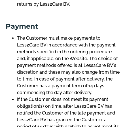
returns by Less2Care BV.
Payment
The Customer must make payments to
Less2Care BV in accordance with the payment
methods specified in the ordering procedure
and, if applicable, on the Website. The choice of
payment methods offered is at Less2Care BV's
discretion and these may also change from time
to time. In case of payment after delivery, the
Customer has a payment term of 14 days
commencing the day after delivery.
If the Customer does not meet its payment
obligation(s) on time, after Less2Care BV has
notified the Customer of the late payment and
Less2Care BV has granted the Customer a
period of 14 days within which to as yet meet its