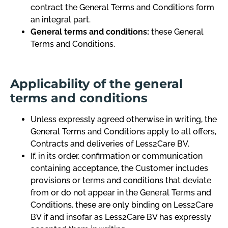
contract the General Terms and Conditions form
an integral part.
General terms and conditions:
these General
Terms and Conditions.
Applicability of the general
terms and conditions
Unless expressly agreed otherwise in writing, the
General Terms and Conditions apply to all offers,
Contracts and deliveries of Less2Care BV.
If, in its order, confirmation or communication
containing acceptance, the Customer includes
provisions or terms and conditions that deviate
from or do not appear in the General Terms and
Conditions, these are only binding on Less2Care
BV if and insofar as Less2Care BV has expressly