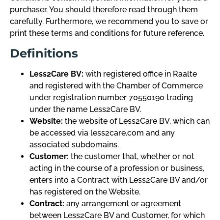
purchaser. You should therefore read through them
carefully. Furthermore, we recommend you to save or
print these terms and conditions for future reference.
Definitions
Less2Care BV:
with registered office in Raalte
and registered with the Chamber of Commerce
under registration number 70550190 trading
under the name Less2Care BV.
Website:
the website of Less2Care BV, which can
be accessed via less2care.com and any
associated subdomains.
Customer:
the customer that, whether or not
acting in the course of a profession or business,
enters into a Contract with Less2Care BV and/or
has registered on the Website.
Contract:
any arrangement or agreement
between Less2Care BV and Customer, for which