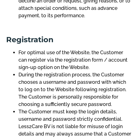
decline an order or request, giving reasons, or to
attach special conditions, such as advance
payment, to its performance.
Registration
For optimal use of the Website, the Customer
can register via the registration form / account
sign-up option on the Website.
During the registration process, the Customer
chooses a username and password with which
to log on to the Website following registration.
The Customer is personally responsible for
choosing a sufficiently secure password.
The Customer must keep the login details,
username and password strictly confidential.
Less2Care BV is not liable for misuse of login
details and may always assume that a Customer