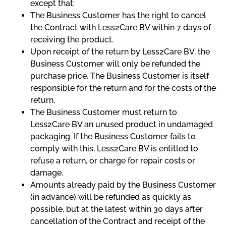
except that:
The Business Customer has the right to cancel
the Contract with Less2Care BV within 7 days of
receiving the product.
Upon receipt of the return by Less2Care BV, the
Business Customer will only be refunded the
purchase price. The Business Customer is itself
responsible for the return and for the costs of the
return.
The Business Customer must return to
Less2Care BV an unused product in undamaged
packaging. If the Business Customer fails to
comply with this, Less2Care BV is entitled to
refuse a return, or charge for repair costs or
damage.
Amounts already paid by the Business Customer
(in advance) will be refunded as quickly as
possible, but at the latest within 30 days after
cancellation of the Contract and receipt of the