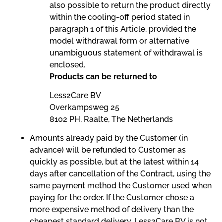
also possible to return the product directly
within the cooling-off period stated in
paragraph 1 of this Article, provided the
model withdrawal form or alternative
unambiguous statement of withdrawal is
enclosed.
Products can be returned to
Less2Care BV
Overkampsweg 25
8102 PH, Raalte, The Netherlands
Amounts already paid by the Customer (in
advance) will be refunded to Customer as
quickly as possible, but at the latest within 14
days after cancellation of the Contract, using the
same payment method the Customer used when
paying for the order. If the Customer chose a
more expensive method of delivery than the
cheapest standard delivery, Less2Care BV is not