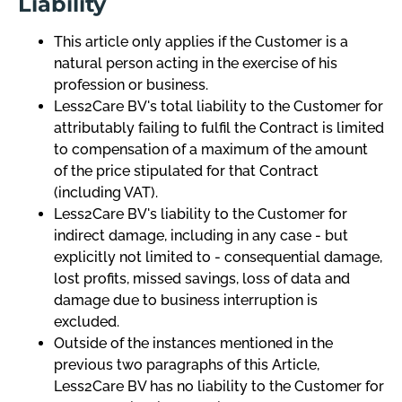
Liability
This article only applies if the Customer is a
natural person acting in the exercise of his
profession or business.
Less2Care BV's total liability to the Customer for
attributably failing to fulfil the Contract is limited
to compensation of a maximum of the amount
of the price stipulated for that Contract
(including VAT).
Less2Care BV's liability to the Customer for
indirect damage, including in any case - but
explicitly not limited to - consequential damage,
lost profits, missed savings, loss of data and
damage due to business interruption is
excluded.
Outside of the instances mentioned in the
previous two paragraphs of this Article,
Less2Care BV has no liability to the Customer for