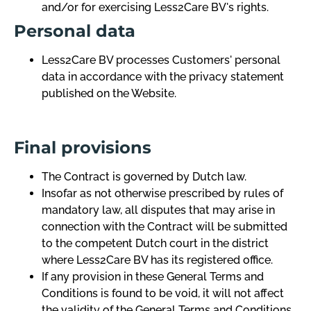
and/or for exercising Less2Care BV's rights.
Personal data
Less2Care BV processes Customers' personal
data in accordance with the privacy statement
published on the Website.
Final provisions
The Contract is governed by Dutch law.
Insofar as not otherwise prescribed by rules of
mandatory law, all disputes that may arise in
connection with the Contract will be submitted
to the competent Dutch court in the district
where Less2Care BV has its registered office.
If any provision in these General Terms and
Conditions is found to be void, it will not affect
the validity of the General Terms and Conditions