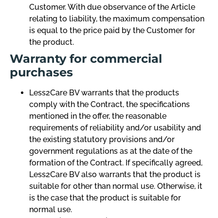
Customer. With due observance of the Article
relating to liability, the maximum compensation
is equal to the price paid by the Customer for
the product.
Warranty for commercial
purchases
Less2Care BV warrants that the products
comply with the Contract, the specifications
mentioned in the offer, the reasonable
requirements of reliability and/or usability and
the existing statutory provisions and/or
government regulations as at the date of the
formation of the Contract. If specifically agreed,
Less2Care BV also warrants that the product is
suitable for other than normal use. Otherwise, it
is the case that the product is suitable for
normal use.