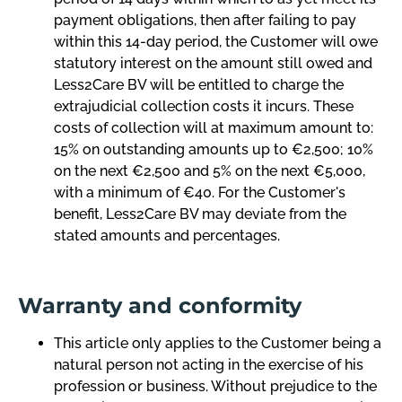
payment obligations, then after failing to pay
within this 14-day period, the Customer will owe
statutory interest on the amount still owed and
Less2Care BV will be entitled to charge the
extrajudicial collection costs it incurs. These
costs of collection will at maximum amount to:
15% on outstanding amounts up to €2,500; 10%
on the next €2,500 and 5% on the next €5,000,
with a minimum of €40. For the Customer's
benefit, Less2Care BV may deviate from the
stated amounts and percentages.
Warranty and conformity
This article only applies to the Customer being a
natural person not acting in the exercise of his
profession or business. Without prejudice to the