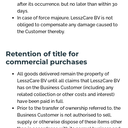
after its occurrence, but no later than within 30
days.
In case of force majeure, Less2Care BV is not
obliged to compensate any damage caused to
the Customer thereby.
Retention of title for
commercial purchases
All goods delivered remain the property of
Less2Care BV until all claims that Less2Care BV
has on the Business Customer (including any
related collection or other costs and interest)
have been paid in full.
Prior to the transfer of ownership referred to, the
Business Customer is not authorised to sell,
supply or otherwise dispose of these items other