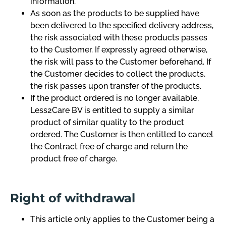
information.
As soon as the products to be supplied have
been delivered to the specified delivery address,
the risk associated with these products passes
to the Customer. If expressly agreed otherwise,
the risk will pass to the Customer beforehand. If
the Customer decides to collect the products,
the risk passes upon transfer of the products.
If the product ordered is no longer available,
Less2Care BV is entitled to supply a similar
product of similar quality to the product
ordered. The Customer is then entitled to cancel
the Contract free of charge and return the
product free of charge.
Right of withdrawal
This article only applies to the Customer being a