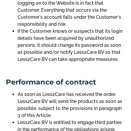
logging on to the Website is in fact that
Customer. Everything that occurs via the
Customer's account falls under the Customer's
responsibility and risk.
If the Customer knows or suspects that its login
details have been acquired by unauthorized
persons, it should change its password as soon
as possible and/or notify Less2Care BV so that
Less2Care BV can take appropriate measures.
Performance of contract
As soon as Less2Care has received the order,
Less2Care BV will send the products as soon as
possible, subject to the provisions in paragraph
3 of this Article.
Less2Care BV is entitled to engage third parties
in the performance of the obligations arising