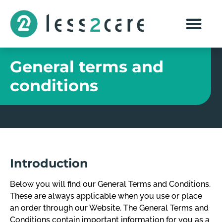
General terms and
conditions
Introduction
Below you will find our General Terms and Conditions.
These are always applicable when you use or place
an order through our Website. The General Terms and
Conditions contain important information for you as a