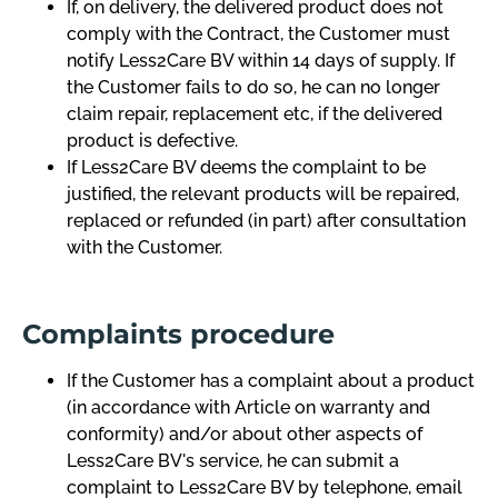
If, on delivery, the delivered product does not
comply with the Contract, the Customer must
notify Less2Care BV within 14 days of supply. If
the Customer fails to do so, he can no longer
claim repair, replacement etc, if the delivered
product is defective.
If Less2Care BV deems the complaint to be
justified, the relevant products will be repaired,
replaced or refunded (in part) after consultation
with the Customer.
Complaints procedure
If the Customer has a complaint about a product
(in accordance with Article on warranty and
conformity) and/or about other aspects of
Less2Care BV's service, he can submit a
complaint to Less2Care BV by telephone, email