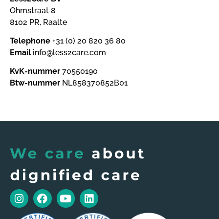
Ohmstraat 8
8102 PR, Raalte
Telephone
+31 (0) 20 820 36 80
Email
info@less2care.com
KvK-nummer
70550190
Btw-nummer
NL858370852B01